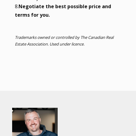
8.
Negotiate the best possible price and
terms for you.
Trademarks owned or controlled by The Canadian Real
Estate Association. Used under licence.