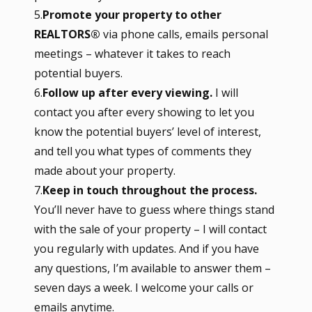
5.
Promote your property to other
REALTORS®
via phone calls, emails personal
meetings – whatever it takes to reach
potential buyers.
6.
Follow up after every viewing.
I will
contact you after every showing to let you
know the potential buyers’ level of interest,
and tell you what types of comments they
made about your property.
7.
Keep in touch throughout the process.
You’ll never have to guess where things stand
with the sale of your property – I will contact
you regularly with updates. And if you have
any questions, I’m available to answer them –
seven days a week. I welcome your calls or
emails anytime.