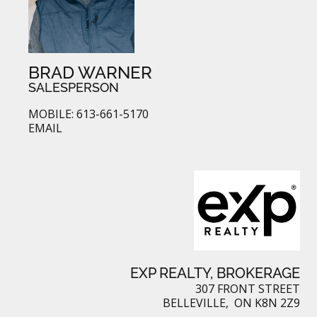
BRAD WARNER
SALESPERSON
MOBILE: 613-661-5170
EMAIL
EXP REALTY, BROKERAGE
307 FRONT STREET
BELLEVILLE, ON K8N 2Z9