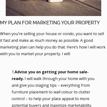
MY PLAN FOR MARKETING YOUR PROPERTY
When you’re selling your house or condo, you want to sell
it fast and make as much money as possible. A good
marketing plan can help you do that. Here’s how I will work
with you to market your property. I will:
1.
Advise you on getting your home sale-
ready.
I will walk through your home with you
and give you staging tips – everything from
furniture placement to wall colour to clutter
control – to help your place appeal to more
potential buyers and maximize marketability.