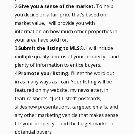
2.
Give you a sense of the market.
To help
you decide on a fair price that’s based on
market value, I will provide you with
information on how much other properties in
your area have sold for.
3.
Submit the listing to MLS
®
.
I will include
multiple quality photos of your property – and
plenty of information to entice buyers.
4.
Promote your listing.
I’ll get the word out
in as many ways as I can. Your listing will be
featured on my website, my newsletter, in
feature sheets, “Just Listed” postcards,
slideshow presentations, targeted emails, and
any other marketing vehicle that makes sense
for your property – and the target market of
potential buyers.