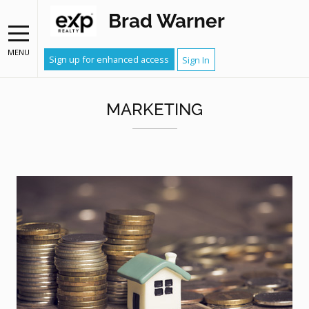
Brad Warner
MENU
Sign up for enhanced access
Sign In
MARKETING