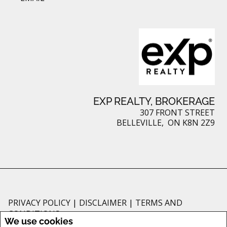
EXP REALTY, BROKERAGE
307 FRONT STREET
BELLEVILLE, ON K8N 2Z9
PRIVACY POLICY
|
DISCLAIMER
|
TERMS AND
CONDITIONS
We use cookies