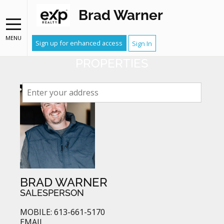
Brad Warner
NEIGHBOURHOOD WATCH
RECEIVE EMAIL ALERTS WHEN
MENU
Sign up for enhanced access
Sign In
YOUR NEIGHBOURS LIST
PROPERTIES
BRAD WARNER
SALESPERSON
MOBILE: 613-661-5170
EMAIL